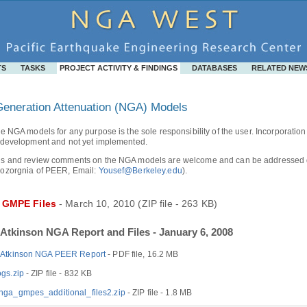
TS
TASKS
PROJECT ACTIVITY & FINDINGS
DATABASES
RELATED NEW
eneration Attenuation (NGA) Models
e NGA models for any purpose is the sole responsibility of the user. Incorporation o
 development and not yet implemented.
s and review comments on the NGA models are welcome and can be addressed dire
ozorgnia of PEER, Email:
Yousef@Berkeley.edu
).
 GMPE Files
- March 10, 2010 (ZIP file - 263 KB)
Atkinson NGA Report and Files - January 6, 2008
-Atkinson NGA PEER Report
- PDF file, 16.2 MB
gs.zip
- ZIP file - 832 KB
ga_gmpes_additional_files2.zip
- ZIP file - 1.8 MB