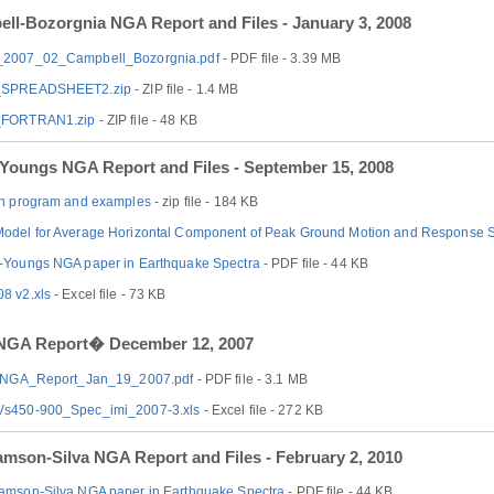
ll-Bozorgnia NGA Report and Files - January 3, 2008
2007_02_Campbell_Bozorgnia.pdf
- PDF file - 3.39 MB
SPREADSHEET2.zip
- ZIP file - 1.4 MB
FORTRAN1.zip
- ZIP file - 48 KB
Youngs NGA Report and Files - September 15, 2008
an program and examples
- zip file - 184 KB
odel for Average Horizontal Component of Peak Ground Motion and Response 
-Youngs NGA paper in Earthquake Spectra
- PDF file - 44 KB
8 v2.xls
- Excel file - 73 KB
 NGA Report� December 12, 2007
s_NGA_Report_Jan_19_2007.pdf
- PDF file - 3.1 MB
s450-900_Spec_imi_2007-3.xls
- Excel file - 272 KB
mson-Silva NGA Report and Files - February 2, 2010
amson-Silva NGA paper in Earthquake Spectra
- PDF file - 44 KB