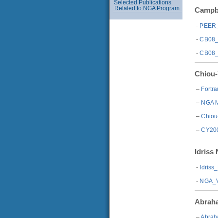
Selected Publications
Related to NGA Program
Campbe
-
PEER_
-
CB08_
-
CB08_
Chiou-
–
Fortr
–
NGA M
–
Chiou
–
CY200
Idriss
-
Idris
-
NGA_V
Abraha
–
Abrah