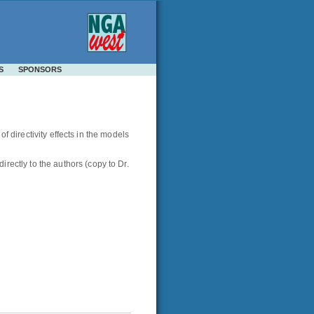
S
SPONSORS
f directivity effects in the models
ctly to the authors (copy to Dr.