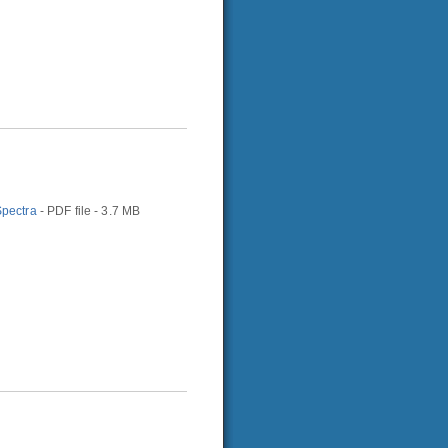
Spectra
- PDF file - 3.7 MB