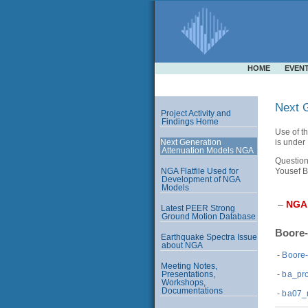
HOME
EVEN
Next G
Project Activity and
Findings Home
Use of th
is under
Next Generation
Attenuation Models NGA
Question
Yousef B
NGA Flatfile Used for
Development of NGA
Models
–
NGA
Latest PEER Strong
Ground Motion Database
Boore-
Earthquake Spectra Issue
about NGA
-
Boore
Meeting Notes,
-
ba_pro
Presentations,
Workshops,
Documentations
-
ba07_n