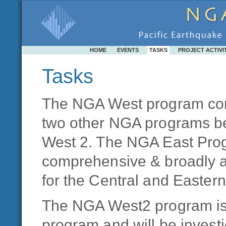
HOME
EVENTS
TASKS
PROJECT ACTIVI
Tasks
The NGA West program con
two other NGA programs b
West 2. The NGA East Prog
comprehensive & broadly a
for the Central and Easter
The NGA West2 program is 
program and will be investi