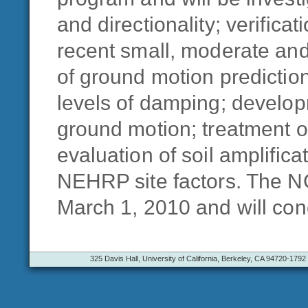
and directionality; verific
recent small, moderate and
of ground motion predictio
levels of damping; develop
ground motion; treatment o
evaluation of soil amplific
NEHRP site factors. The N
March 1, 2010 and will con
325 Davis Hall, University of California, Berkeley, CA 94720-1792